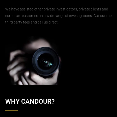
We have assisted other private Investigators, private clients and
corporate customers in a wide range of investigations. Cut out the
third party fees and call us direct.
WHY CANDOUR?