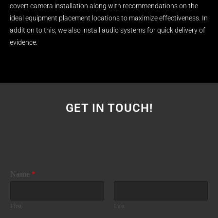
covert camera installation along with recommendations on the
ideal equipment placement locations to maximize effectiveness. In
addition to this, we also install audio systems for quick delivery of
evidence.
GET IN TOUCH!
Name
*
First
Last