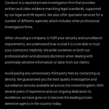
Candour is a reputed private investigation firm that provides
written and video evidence matching legal standards, supported
by our legal and HR experts. We also offer specialist services for a
number of different agencies which includes other professional
investigative firms.
When choosing a company to fulfil your security and surveillance
requirements, we understand how crucial it is to be able to trust
your contractor implicitly. We pride ourselves on both our
professionalism and absolute discretion when dealing with
potentially sensitive information or data from our clients.
Avoid paying any unnecessary third party fees by contacting us
directly. We guaranteed you the best quality investigative and
surveillance services available all across the United Kingdom. With
several years of experience and our ongoing dedication to
excellence, we have gone on to become the leading private
detective agency in the country today.