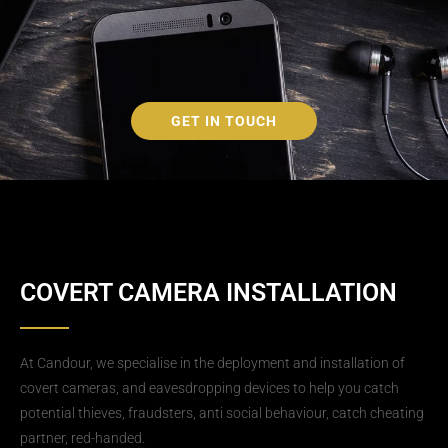
GET IN TOUCH
COVERT CAMERA INSTALLATION
At Candour, we specialise in the deployment and installation of
covert cameras, and eavesdropping devices to help you catch
potential thieves, fraudsters, anti social behaviour, catch cheating
partner, red-handed.