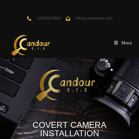
07930345866
info@candoursis.com
Menu
COVERT CAMERA
INSTALLATION