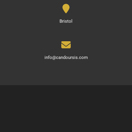
Bristol
info@candoursis.com