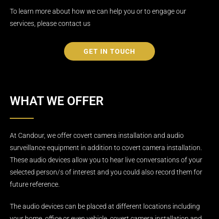
To learn more about how we can help you or to engage our
services, please contact us
GET IN TOUCH
WHAT WE OFFER
At Candour, we offer covert camera installation and audio
surveillance equipment in addition to covert camera installation.
These audio devices allow you to hear live conversations of your
selected person/s of interest and you could also record them for
future reference.
The audio devices can be placed at different locations including
your home, office or even vehicle. covert camera installation and