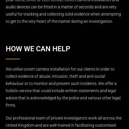
audio devices can be fitted in a matter of seconds and are very
useful for tracking and collecting solid evidence when attempting
to get to the very heart of the matter during an investigation.
HOW WE CAN HELP
We utilise covert camera installation for our clients in order to
collect evidence of abuse, intrusion, theft and anti-social
behaviour or to monitor and prevent such incidents. We offer a
holistic service that could include written statements and legal
advice that is acknowledged by the police and various other legal
firms.
Our professional team of private investigators work all across the
United Kingdom and are well-trained in facilitating customised