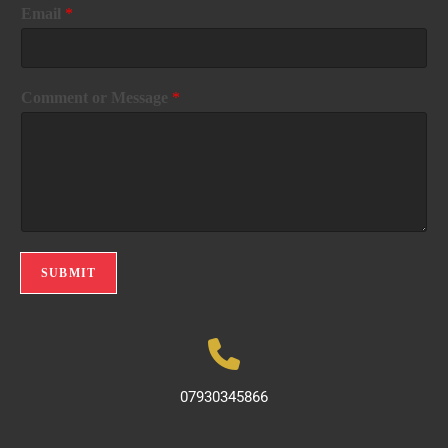
Email
*
Comment or Message
*
SUBMIT
07930345866