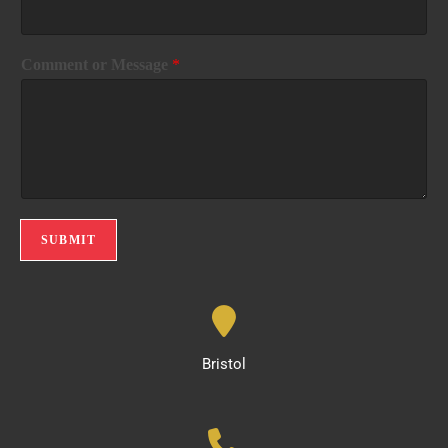
Comment or Message
*
SUBMIT
Bristol