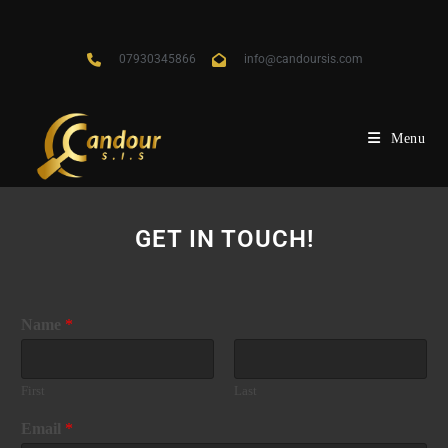
07930345866
info@candoursis.com
Menu
GET IN TOUCH!
Name
*
First
Last
Email
*