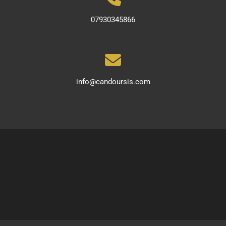
07930345866
info@candoursis.com